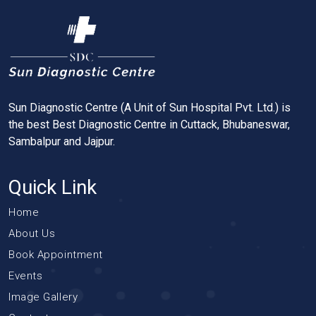
Sun Diagnostic Centre (A Unit of Sun Hospital Pvt. Ltd.) is
the best Best Diagnostic Centre in Cuttack, Bhubaneswar,
Sambalpur and Jajpur.
Quick Link
Home
About Us
Book Appointment
Events
Image Gallery