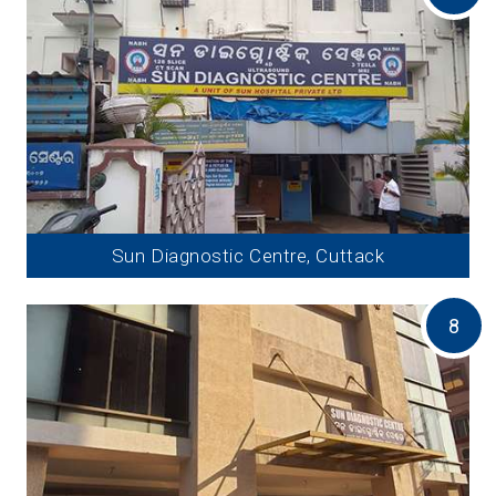
Sun Diagnostic Centre, Cuttack
8