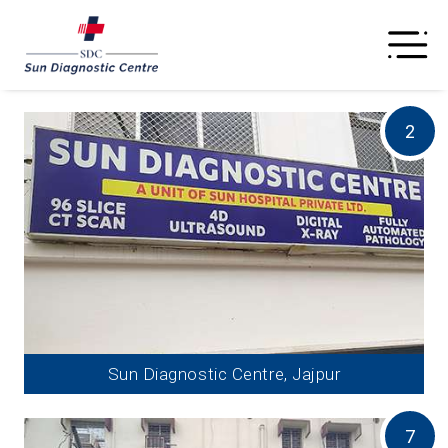
2
Sun Diagnostic Centre, Jajpur
7