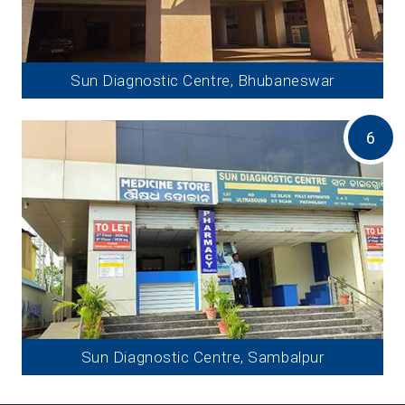
Sun Diagnostic Centre, Bhubaneswar
6
Sun Diagnostic Centre, Sambalpur