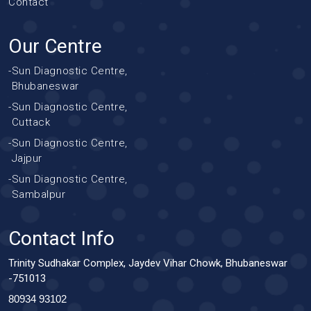
Contact
Our Centre
-
Sun Diagnostic Centre,
Bhubaneswar
-
Sun Diagnostic Centre,
Cuttack
-
Sun Diagnostic Centre,
Jajpur
-
Sun Diagnostic Centre,
Sambalpur
Contact Info
Trinity Sudhakar Complex, Jaydev Vihar Chowk, Bhubaneswar
-751013
80934 93102